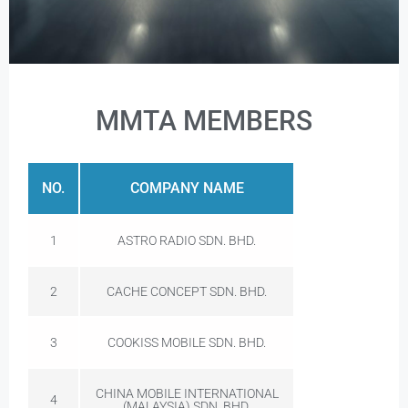
MMTA MEMBERS
NO.
COMPANY NAME
1
ASTRO RADIO SDN. BHD.
2
CACHE CONCEPT SDN. BHD.
3
COOKISS MOBILE SDN. BHD.
CHINA MOBILE INTERNATIONAL
4
(MALAYSIA) SDN. BHD.