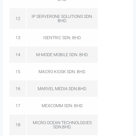
IP SERVERONE SOLUTIONS SDN.
12
BHD.
13
ISENTRIC SDN. BHD.
14
M-MODE MOBILE SDN. BHD.
15
MACRO KIOSK SDN. BHD.
16
MARVEL MEDIA SDN.BHD.
17
MEXCOMM SDN. BHD.
MICRO OCEAN TECHNOLOGIES
18
SDN.BHD.