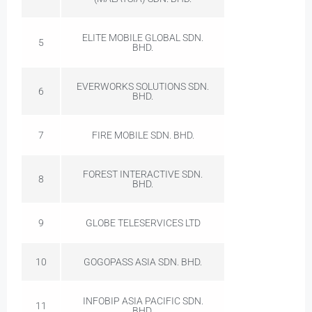
ELITE MOBILE GLOBAL SDN.
5
BHD.
EVERWORKS SOLUTIONS SDN.
6
BHD.
7
FIRE MOBILE SDN. BHD.
FOREST INTERACTIVE SDN.
8
BHD.
9
GLOBE TELESERVICES LTD
10
GOGOPASS ASIA SDN. BHD.
INFOBIP ASIA PACIFIC SDN.
11
BHD.