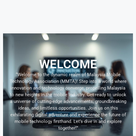
WELCOME
“Welcome to the dynamic realm of Malaysia Mobile
Technology Association (MMTA)! Step into a world where
innovation and technology converge, propelling Malaysia
to new heights in the mobile industry. Get ready to unlock
a universe of cutting-edge advancements, groundbreaking
ideas, and limitless opportunities. Join us on this
exhilarating digital adventure and experience the future of
mobile technology firsthand. Let’s dive in and explore
together!”