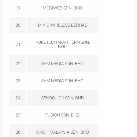
19
MOBIWEB SDN. BHD.
20
M N C WIRELESS BERHAD
PURETECH NORTHERN SDN.
21
BHD.
22
SAM MEDIA SDN. BHD.
23
SAM MEDIA SDN. BHD.
24
SENDQUICK SDN. BHD.
25
FUSION SDN. BHD.
26
SINCH MALAYSIA SDN. BHD.