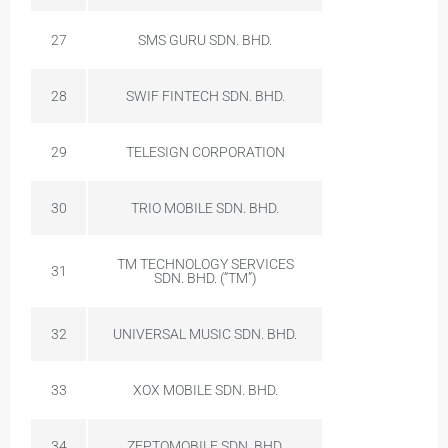
27
SMS GURU SDN. BHD.
28
SWIF FINTECH SDN. BHD.
29
TELESIGN CORPORATION
30
TRIO MOBILE SDN. BHD.
TM TECHNOLOGY SERVICES
31
SDN. BHD. (“TM”)
32
UNIVERSAL MUSIC SDN. BHD.
33
XOX MOBILE SDN. BHD.
34
ZEPTOMOBILE SDN. BHD.